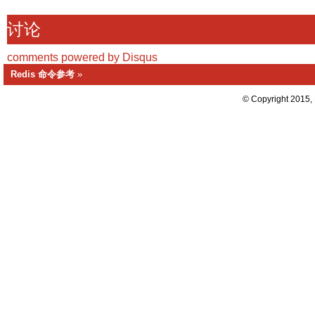
讨论
comments powered by
Disqus
Redis 命令参考
»
© Copyright 2015,