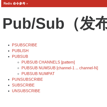
Redis 命令参考
»
Pub/Sub（发
PSUBSCRIBE
PUBLISH
PUBSUB
PUBSUB CHANNELS [pattern]
PUBSUB NUMSUB [channel-1 ... channel-N]
PUBSUB NUMPAT
PUNSUBSCRIBE
SUBSCRIBE
UNSUBSCRIBE